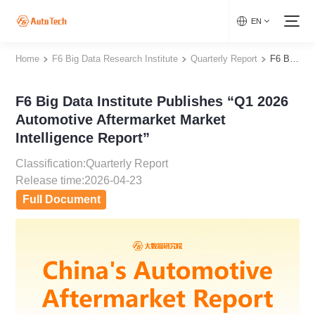
EN
Home
F6 Big Data Research Institute
Quarterly Report
F6 Big Data Institute Publishes “Q1 2026 Automotive Aftermarket Market Intelligence Report”
F6 Big Data Institute Publishes “Q1 2026
Automotive Aftermarket Market
Intelligence Report”
Classification:Quarterly Report
Release time:2026-04-23
Full Document