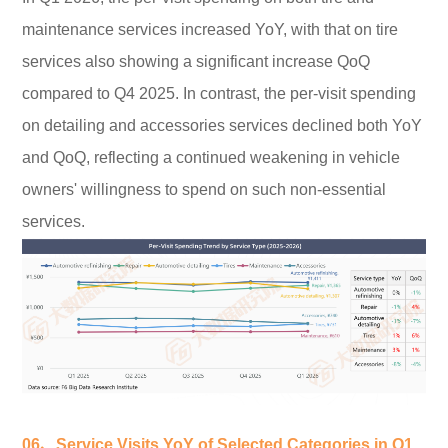
maintenance services increased YoY, with that on tire
services also showing a significant increase QoQ
compared to Q4 2025. In contrast, the per-visit spending
on detailing and accessories services declined both YoY
and QoQ, reflecting a continued weakening in vehicle
owners' willingness to spend on such non-essential
services.
06、Service Visits YoY of Selected Categories in Q1