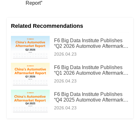
Report”
Related Recommendations
F6 Big Data Institute Publishes
“Q2 2026 Automotive Aftermarket
Market Intelligence Report”
2026.04.23
F6 Big Data Institute Publishes
“Q1 2026 Automotive Aftermarket
Market Intelligence Report”
2026.04.23
F6 Big Data Institute Publishes
“Q4 2025 Automotive Aftermarket
Market Intelligence Report”
2026.04.23