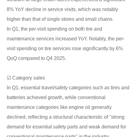
8% YoY decline in service visits, which was notably
higher than that of single stores and small chains.
In Q1, the per-visit spending on both tire and
maintenance services increased YoY. Notably, the per-
visit spending on tire services rose significantly by 6%
QoQ compared to Q4 2025.
☑ Category sales
In Q1, essential travel/safety categories such as tires and
batteries achieved growth, while conventional
maintenance categories like engine oil generally
declined, reflecting a structural characteristic of "strong
demand for essential safety parts and weak demand for
conventional maintenance parts" in the industry.