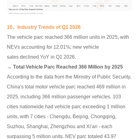
10、Industry Trends of Q1 2026
The vehicle parc reached 366 million units in 2025, with
NEVs accounting for 12.01%; new vehicle
sales declined YoY in Q1 2026.
→ Total Vehicle Parc Reached 366 Million by 2025
According to the data from the Ministry of Public Security,
China's total motor vehicle parc reached 469 million in
2025, including 366 million passenger vehicles. 103
cities nationwide had vehicle parc exceeding 1 million
units, with 7 cities - Chengdu, Beijing, Chongqing,
Suzhou, Shanghai, Zhengzhou and Xi'an - each
surpassing 5 million units. NEV parc totaled 43.97