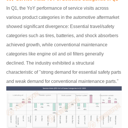
In Q1, the YoY performance of service visits across
various product categories in the automotive aftermarket
showed significant divergence: Essential travel/safety
categories such as tires, batteries, and shock absorbers
achieved growth, while conventional maintenance
categories like engine oil and oil filters generally
declined. The industry exhibited a structural
characteristic of "strong demand for essential safety parts
and weak demand for conventional maintenance parts."