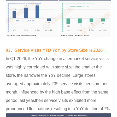
03、Service Visits YTD YoY by Store Size in 2026
In Q1 2026, the YoY change in aftermarket service visits
was highly correlated with store size: the smaller the
store, the narrower the YoY decline. Large stores
averaged approximately 235 service visits per store per
month. Influenced by the high base effect from the same
period last year,their service visits exhibited more
pronounced fluctuations,resulting in a YoY decline of 7%.