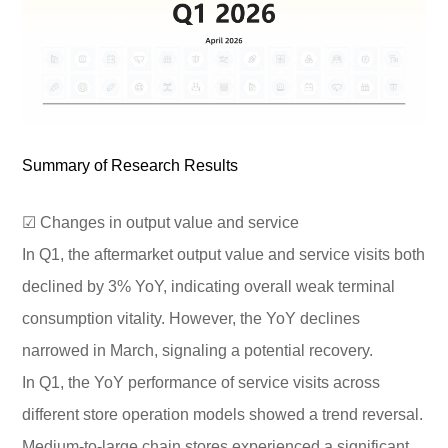
Summary of Research Results
☑ Changes in output value and service
In Q1, the aftermarket output value and service visits both
declined by 3% YoY, indicating overall weak terminal
consumption vitality. However, the YoY declines
narrowed in March, signaling a potential recovery.
In Q1, the YoY performance of service visits across
different store operation models showed a trend reversal.
Medium-to-large chain stores experienced a significant