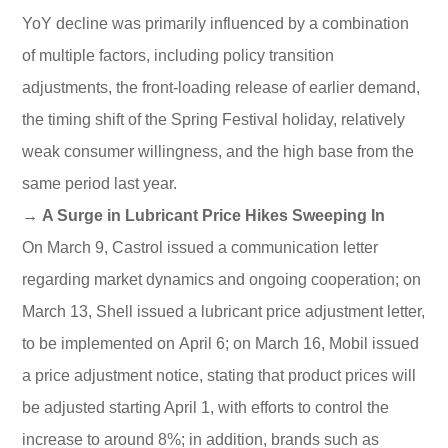
YoY decline was primarily influenced by a combination
of multiple factors, including policy transition
adjustments, the front-loading release of earlier demand,
the timing shift of the Spring Festival holiday, relatively
weak consumer willingness, and the high base from the
same period last year.
→ A Surge in Lubricant Price Hikes Sweeping In
On March 9, Castrol issued a communication letter
regarding market dynamics and ongoing cooperation; on
March 13, Shell issued a lubricant price adjustment letter,
to be implemented on April 6; on March 16, Mobil issued
a price adjustment notice, stating that product prices will
be adjusted starting April 1, with efforts to control the
increase to around 8%; in addition, brands such as