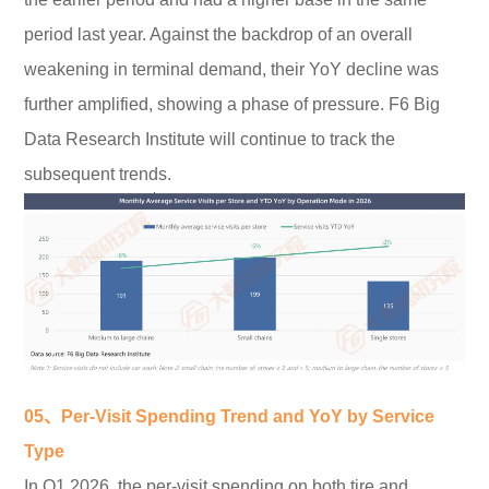
period last year. Against the backdrop of an overall
weakening in terminal demand, their YoY decline was
further amplified, showing a phase of pressure. F6 Big
Data Research Institute will continue to track the
subsequent trends.
05、Per-Visit Spending Trend and YoY by Service
Type
In Q1 2026, the per-visit spending on both tire and