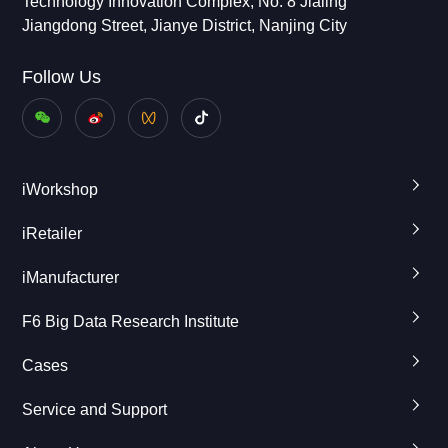
Technology Innovation Complex, No. 8 Jialing
Jiangdong Street, Jianye District, Nanjing City
Follow Us
iWorkshop
iRetailer
iManufacturer
F6 Big Data Research Institute
Cases
Service and Support