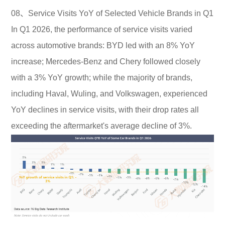
08、Service Visits YoY of Selected Vehicle Brands in Q1
In Q1 2026, the performance of service visits varied
across automotive brands: BYD led with an 8% YoY
increase; Mercedes-Benz and Chery followed closely
with a 3% YoY growth; while the majority of brands,
including Haval, Wuling, and Volkswagen, experienced
YoY declines in service visits, with their drop rates all
exceeding the aftermarket's average decline of 3%.