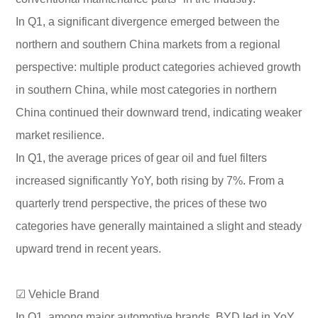
In Q1, a significant divergence emerged between the
northern and southern China markets from a regional
perspective: multiple product categories achieved growth
in southern China, while most categories in northern
China continued their downward trend, indicating weaker
market resilience.
In Q1, the average prices of gear oil and fuel filters
increased significantly YoY, both rising by 7%. From a
quarterly trend perspective, the prices of these two
categories have generally maintained a slight and steady
upward trend in recent years.
☑ Vehicle Brand
In Q1, among major automotive brands, BYD led in YoY