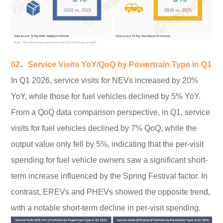
02、Service Visits YoY/QoQ by Powertrain Type in Q1
In Q1 2026, service visits for NEVs increased by 20%
YoY, while those for fuel vehicles declined by 5% YoY.
From a QoQ data comparison perspective, in Q1, service
visits for fuel vehicles declined by 7% QoQ, while the
output value only fell by 5%, indicating that the per-visit
spending for fuel vehicle owners saw a significant short-
term increase influenced by the Spring Festival factor. In
contrast, EREVs and PHEVs showed the opposite trend,
with a notable short-term decline in per-visit spending.