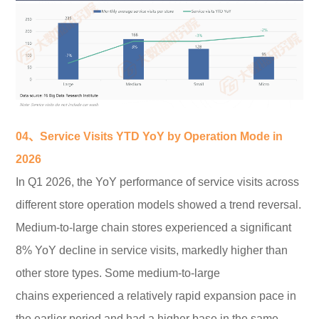
04、Service Visits YTD YoY by Operation
Mode in
2026
In Q1 2026, the YoY performance of service visits across
different store operation models showed a trend reversal.
Medium-to-large chain stores experienced a significant
8% YoY decline in service visits, markedly higher than
other store types. Some medium-to-large
chains experienced a relatively rapid expansion pace in
the earlier period and had a higher base in the same