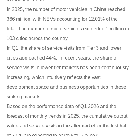
In 2025, the number of motor vehicles in China reached
366 million, with NEVs accounting for 12.01% of the
total. The number of motor vehicles exceeded 1 million in
103 cities across the country.
In Q1, the share of service visits from Tier 3 and lower
cities approached 44%. In recent years, the share of
service visits in lower-tier markets has been continuously
increasing, which intuitively reflects the vast
development space and business opportunities in these
sinking markets.
Based on the performance data of Q1 2026 and the
forecast of monthly trends in 2025, the cumulative output
value and service visits in the aftermarket for the first half
of 2026 are expected to narrow to -2% YoY.