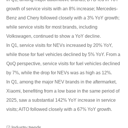
growth of service visits with an 8% increase; Mercedes-
Benz and Chery followed closely with a 3% YoY growth;
while service visits for most brands, including
Volkswagen, continued to show a YoY decline.
In Q1, service visits for NEVs increased by 20% YoY,
while those for fuel vehicles declined by 5% YoY. From a
QoQ perspective, service visits for fuel vehicles declined
by 7%, while the drop for NEVs was as high as 12%.
In Q1, among the major NEV brands in the aftermarket,
Xiaomi, benefiting from a low base in the same period of
2025, saw a substantial 142% YoY increase in service
visits; AITO followed closely with a 67% YoY growth.
☑ Industry trends