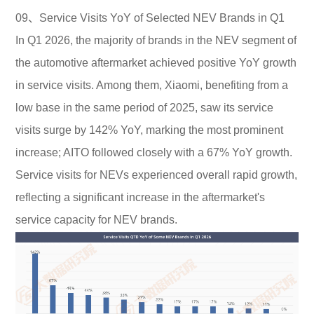
09、Service Visits YoY of Selected NEV Brands in Q1
In Q1 2026, the majority of brands in the NEV segment of
the automotive aftermarket achieved positive YoY growth
in service visits. Among them, Xiaomi, benefiting from a
low base in the same period of 2025, saw its service
visits surge by 142% YoY, marking the most prominent
increase; AITO followed closely with a 67% YoY growth.
Service visits for NEVs experienced overall rapid growth,
reflecting a significant increase in the aftermarket's
service capacity for NEV brands.