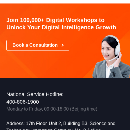
Join 100,000+ Digital Workshops to
Unlock Your Digital Intelligence Growth
Book a Consultation
National Service Hotline:
400-806-1900
Monday to Friday, 09:00-18:00 (Beijing time)
Address: 17th Floor, Unit 2, Building B3, Science and