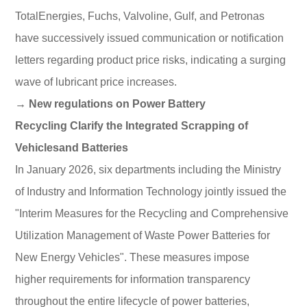
TotalEnergies, Fuchs, Valvoline, Gulf, and Petronas
have successively issued communication or notification
letters regarding product price risks, indicating a surging
wave of lubricant price increases.
→ New regulations on Power Battery
Recycling Clarify the Integrated Scrapping of
Vehiclesand Batteries
In January 2026, six departments including the Ministry
of Industry and Information Technology jointly issued the
"Interim Measures for the Recycling and Comprehensive
Utilization Management of Waste Power Batteries for
New Energy Vehicles". These measures impose
higher requirements for information transparency
throughout the entire lifecycle of power batteries,