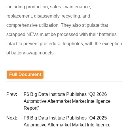
including production, sales, maintenance,
replacement, disassembly, recycling, and
comprehensive utilization. They also stipulate that
scrapped NEVs must be processed with their batteries
intact to prevent procedural loopholes, with the exception
of battery-swap models.
Full Document
Prev:
F6 Big Data Institute Publishes “Q2 2026
Automotive Aftermarket Market Intelligence
Report”
Next:
F6 Big Data Institute Publishes “Q4 2025
Automotive Aftermarket Market Intelligence