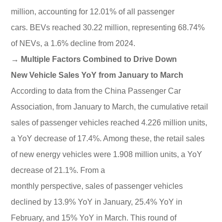
million, accounting for 12.01% of all passenger
cars. BEVs reached 30.22 million, representing 68.74%
of NEVs, a 1.6% decline from 2024.
→ Multiple Factors Combined to Drive Down
New Vehicle Sales YoY from January to March
According to data from the China Passenger Car
Association, from January to March, the cumulative retail
sales of passenger vehicles reached 4.226 million units,
a YoY decrease of 17.4%. Among these, the retail sales
of new energy vehicles were 1.908 million units, a YoY
decrease of 21.1%. From a
monthly perspective, sales of passenger vehicles
declined by 13.9% YoY in January, 25.4% YoY in
February, and 15% YoY in March. This round of