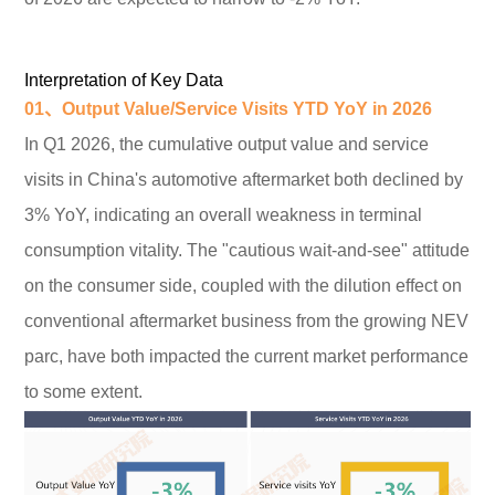
Interpretation of Key Data
01、Output Value/Service Visits YTD YoY
in 2026
In Q1 2026, the cumulative output value and service
visits in China's automotive aftermarket both declined by
3% YoY, indicating an overall weakness in terminal
consumption vitality. The "cautious wait-and-see" attitude
on the consumer side, coupled with the dilution effect on
conventional aftermarket business from the growing NEV
parc, have both impacted the current market performance
to some extent.