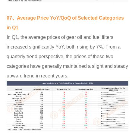
07、Average Price YoY/QoQ of Selected Categories
in Q1
In Q1, the average prices of gear oil and fuel filters
increased significantly YoY, both rising by 7%. From a
quarterly trend perspective, the prices of these two
categories have generally maintained a slight and steady
upward trend in recent years.